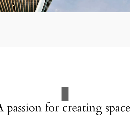
A passion for creating space