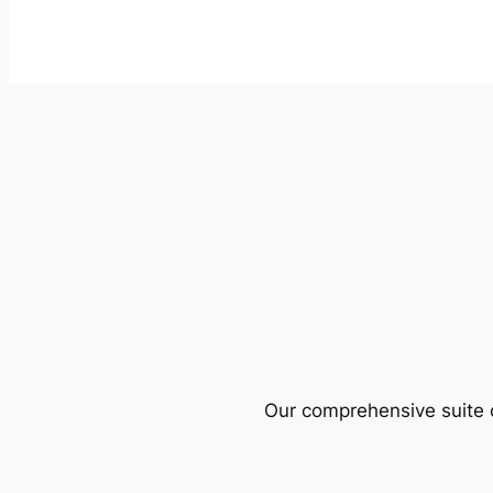
Our comprehensive suite o