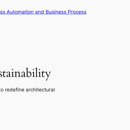
cess Automation and Business Process
ainability
o redefine architectural