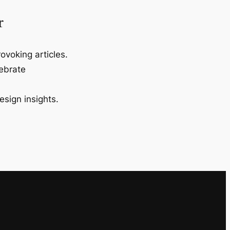
r
ovoking articles.
lebrate
esign insights.