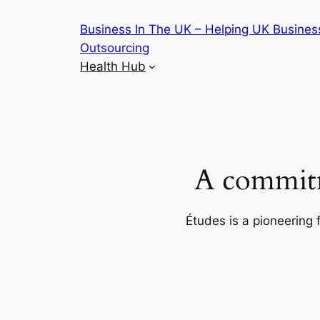
Skip
Business In The UK – Helping UK Busines
to
Outsourcing
content
Health Hub
A commitm
Études is a pioneering 