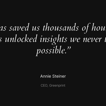
as saved us thousands of hou
s unlocked insights we never 
possible.”
Annie Steiner
CEO, Greenprint