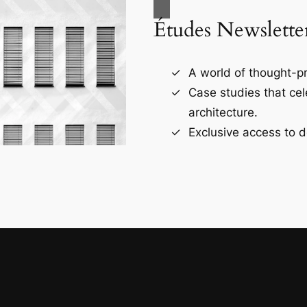
Études Newslette
A world of thought-pr
Case studies that ce
architecture.
Exclusive access to d