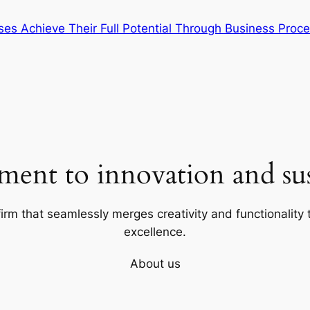
ses Achieve Their Full Potential Through Business Pro
ent to innovation and sust
firm that seamlessly merges creativity and functionality t
excellence.
About us