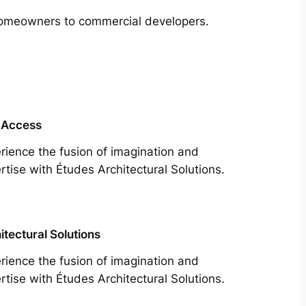
m homeowners to commercial developers.
 Access
rience the fusion of imagination and
rtise with Études Architectural Solutions.
itectural Solutions
rience the fusion of imagination and
rtise with Études Architectural Solutions.