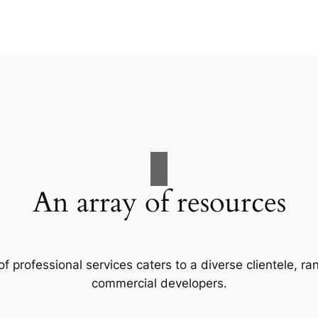
An array of resources
f professional services caters to a diverse clientele, 
commercial developers.