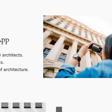
App
 architects.
s.
f architecture.