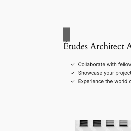
Études Architect 
Collaborate with fellow
Showcase your project
Experience the world o