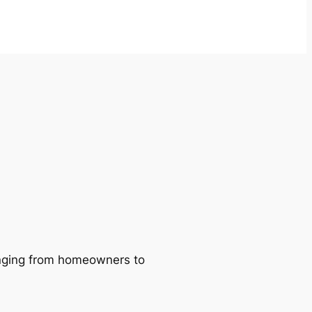
ranging from homeowners to