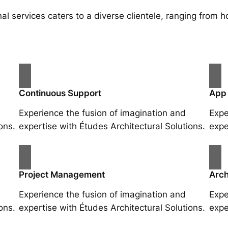
al services caters to a diverse clientele, ranging fro
Continuous Support
App
Experience the fusion of imagination and
Expe
ons.
expertise with Études Architectural Solutions.
expe
Project Management
Arch
Experience the fusion of imagination and
Expe
ons.
expertise with Études Architectural Solutions.
expe