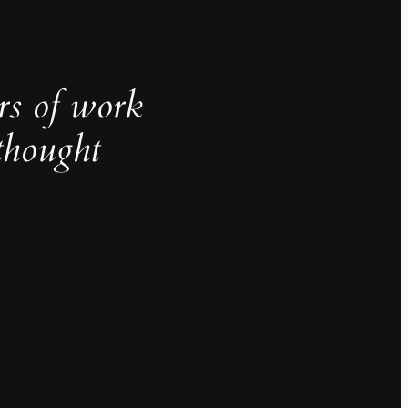
rs of work
thought