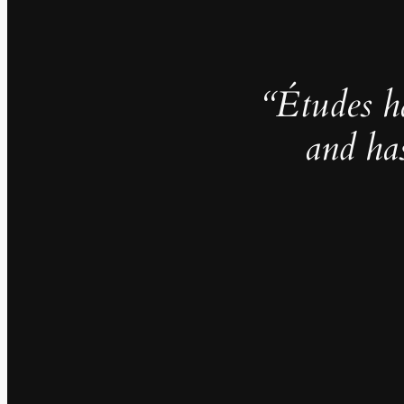
“Études h
and ha