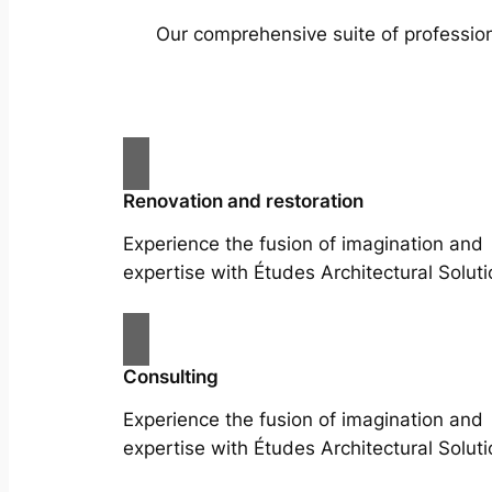
Our comprehensive suite of profession
Renovation and restoration
Experience the fusion of imagination and
expertise with Études Architectural Soluti
Consulting
Experience the fusion of imagination and
expertise with Études Architectural Soluti